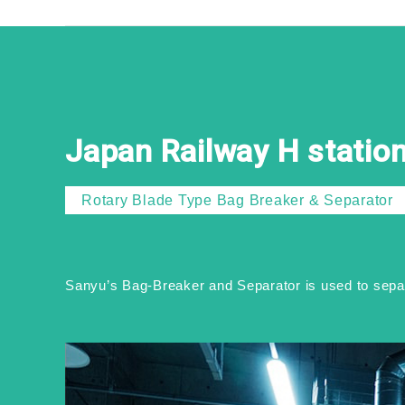
Japan Railway H statio
Rotary Blade Type Bag Breaker & Separator
Sanyu’s Bag-Breaker and Separator is used to separa