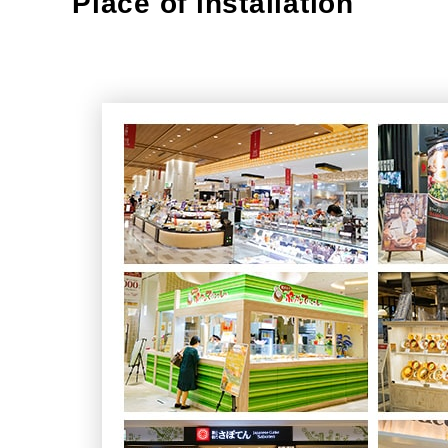
Place of installation