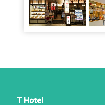
T Hotel