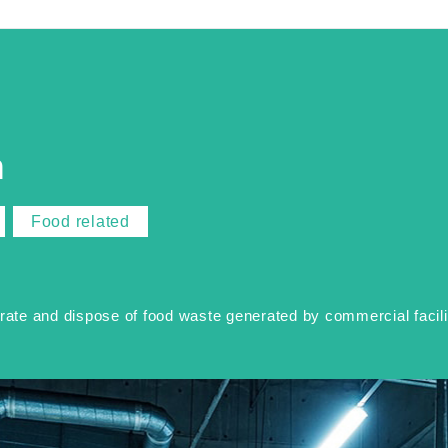
n
Food related
te and dispose of food waste generated by commercial faciliti