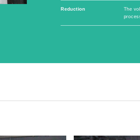
Reduction
The vol
proces