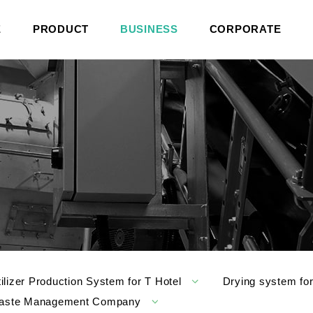
E
PRODUCT
BUSINESS
CORPORATE
tilizer Production System for T Hotel
Drying system fo
l Waste Management Company