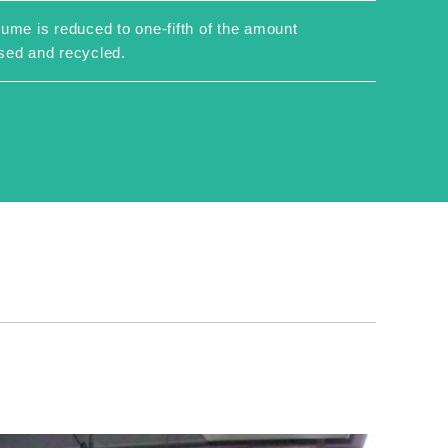
ume is reduced to one-fifth of the amount
sed and recycled.