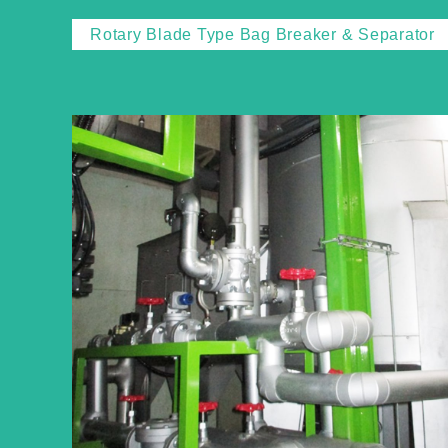
Rotary Blade Type Bag Breaker & Separator