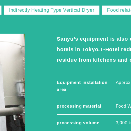
Indirectly Heating Type Vertical Dryer
Food rela
Sanyu’s equipment is also 
hotels in Tokyo.T-Hotel r
residue from kitchens and c
Equipment installation
Approx
area
processing material
Food W
processing volume
3,000 k