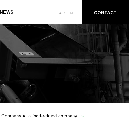
NEWS
CONTACT
JA
EN
r Company A, a food-related company