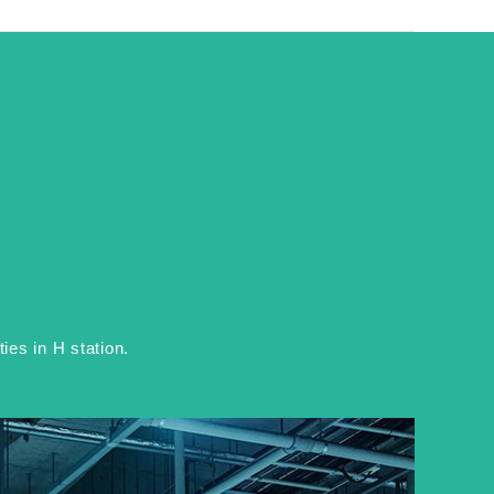
es in H station.