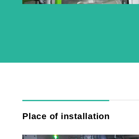
Place of installation