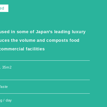
ted
used in some of Japan’s leading luxury
educes the volume and composts food
ommercial facilities
. 35m2
aste
g / day