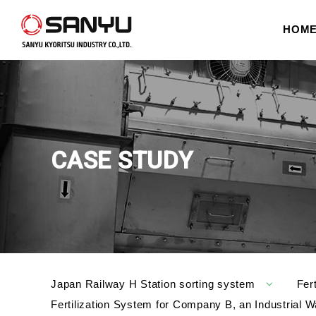
HOM
CASE STUDY
Japan Railway H Station sorting system
Fer
Fertilization System for Company B, an Industria